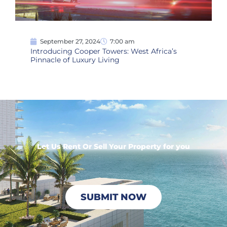
September 27, 2024
7:00 am
Introducing Cooper Towers: West Africa’s
Pinnacle of Luxury Living
Let Us Rent Or Sell Your Property for you
SUBMIT NOW