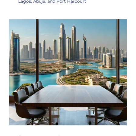
Lagos, Abuja, and Port Harcourt