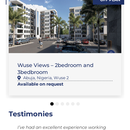
,
,
SALES
FEATURE PROPERTIES
,
FLAT / APARTMENT
SALES
Wuse Views – 2bedroom and
3bedbroom
Abuja
,
Nigeria
,
Wuse 2
Available on request
1
2
3
4
5
6
Testimonies
I’ve had an excellent experience working
T