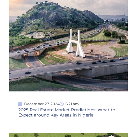
December 27, 2024
6:21 am
2025 Real Estate Market Predictions: What to
Expect around Key Areas in Nigeria