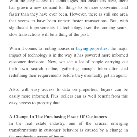
With the easy access to technologies that customers have, there
has grown a new demand for things to be more convenient and
faster than they have ever been. However, there is still one area
that seems to have been unmet; faster transactions. But, with
significant improvements in technology over the coming years,
slow transactions will be a thing of the past.
When it comes to renting houses or
buying properties
, the major
impact of technology is in the way it has powered more informed
customer decisions. Now, we see a lot of people carrying out
their own search online; gathering enough information and
redefining their requirements before they eventually get an agent.
Also, with easy access to data on properties, buyers can be
easily more informed. Plus, sellers can as well benefit from this
easy access to property data.
A Change In The Purchasing Power Of Customers
In the real estate industry, one of the crucial emerging
transformations in customer behavior is caused by a change in
the purchasing power of buyers.