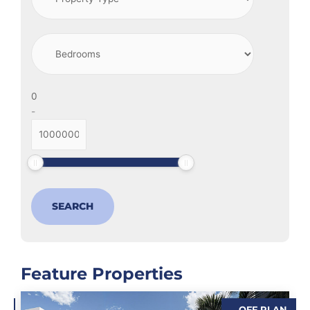
-
Feature Properties
N
OFF PLAN