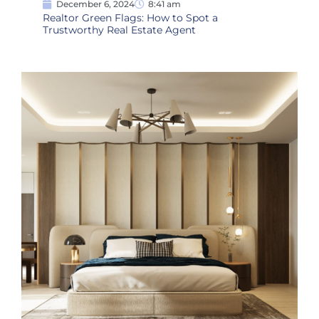
December 6, 2024
8:41 am
Realtor Green Flags: How to Spot a
Trustworthy Real Estate Agent