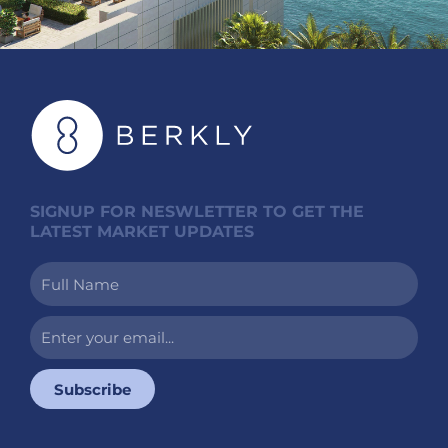
SIGNUP FOR NESWLETTER TO GET THE
LATEST MARKET UPDATES
Full
Name
Enter
your
email...
Subscribe