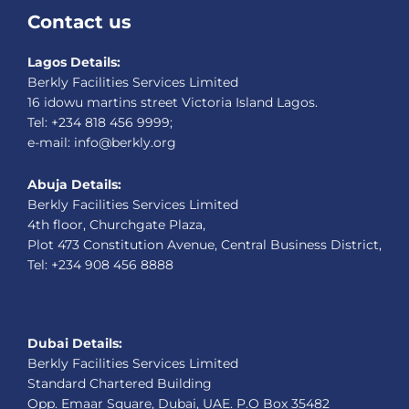
Contact us
Lagos Details:
Berkly Facilities Services Limited
16 idowu martins street Victoria Island Lagos.
Tel: +234 818 456 9999;
e-mail: info@berkly.org
Abuja Details:
Berkly Facilities Services Limited
4th floor, Churchgate Plaza,
Plot 473 Constitution Avenue, Central Business District,
Tel: +234 908 456 8888
Dubai Details:
Berkly Facilities Services Limited
Standard Chartered Building
Opp. Emaar Square, Dubai, UAE. P.O Box 35482