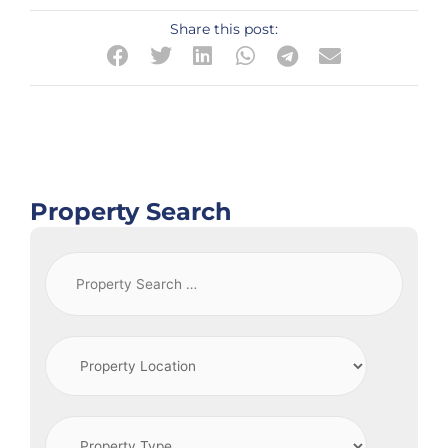
Share this post:
Property Search
Property
Search