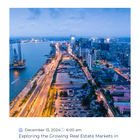
December 13, 2024
6:00 am
Exploring the Growing Real Estate Markets in