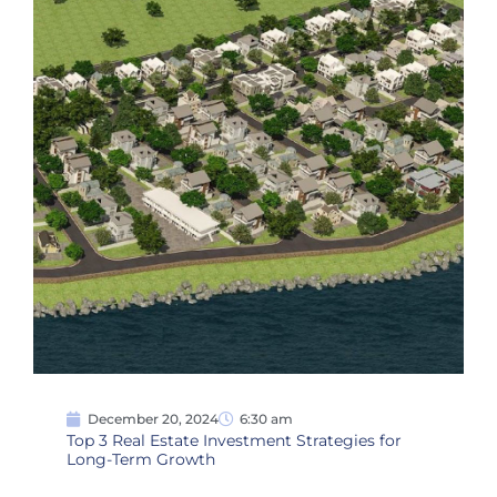
December 20, 2024
6:30 am
Top 3 Real Estate Investment Strategies for
Long-Term Growth