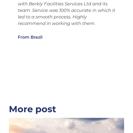
with Berkly Facilities Services Ltd and its
S
team. Service was 100% accurate in which it
b
d
led to a smooth process. Highly
t
s
recommend in working with them.
i
t
S
From Brazil
t
b
o
i
F
More post