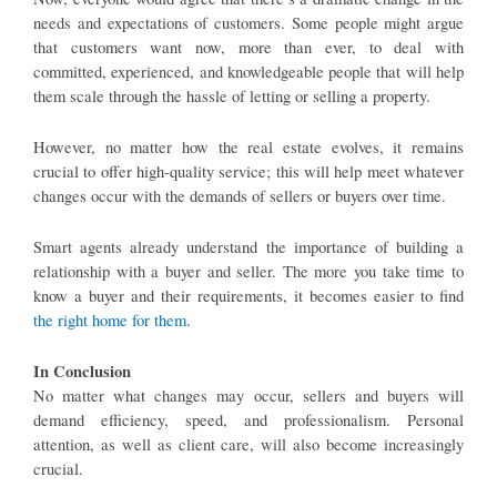
needs and expectations of customers. Some people might argue
that customers want now, more than ever, to deal with
committed, experienced, and knowledgeable people that will help
them scale through the hassle of letting or selling a property.
However, no matter how the real estate evolves, it remains
crucial to offer high-quality service; this will help meet whatever
changes occur with the demands of sellers or buyers over time.
Smart agents already understand the importance of building a
relationship with a buyer and seller. The more you take time to
know a buyer and their requirements, it becomes easier to find
the right home for them
.
In Conclusion
No matter what changes may occur, sellers and buyers will
demand efficiency, speed, and professionalism. Personal
attention, as well as client care, will also become increasingly
crucial.