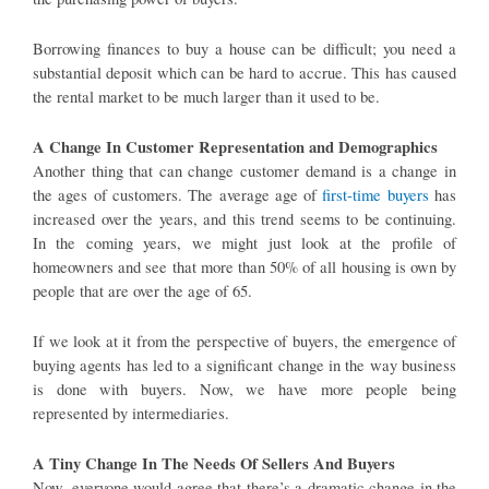
Borrowing finances to buy a house can be difficult; you need a
substantial deposit which can be hard to accrue. This has caused
the rental market to be much larger than it used to be.
A Change In Customer Representation and Demographics
Another thing that can change customer demand is a change in
the ages of customers. The average age of
first-time buyers
has
increased over the years, and this trend seems to be continuing.
In the coming years, we might just look at the profile of
homeowners and see that more than 50% of all housing is own by
people that are over the age of 65.
If we look at it from the perspective of buyers, the emergence of
buying agents has led to a significant change in the way business
is done with buyers. Now, we have more people being
represented by intermediaries.
A Tiny Change In The Needs Of Sellers And Buyers
Now, everyone would agree that there’s a dramatic change in the