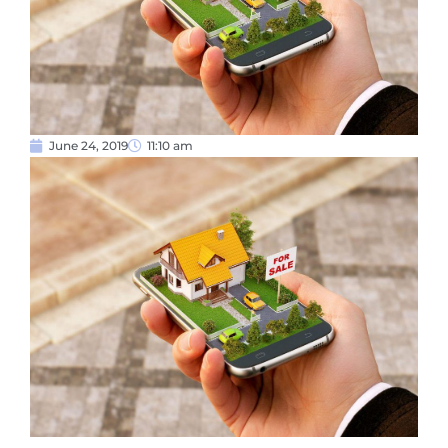
June 24, 2019
11:10 am