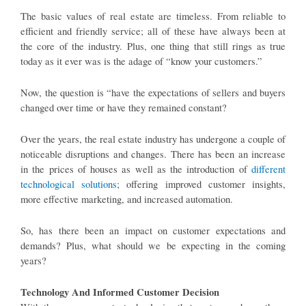
The basic values of real estate are timeless. From reliable to
efficient and friendly service; all of these have always been at
the core of the industry. Plus, one thing that still rings as true
today as it ever was is the adage of “know your customers.”
Now, the question is “have the expectations of sellers and buyers
changed over time or have they remained constant?
Over the years, the real estate industry has undergone a couple of
noticeable disruptions and changes. There has been an increase
in the prices of houses as well as the introduction of
different
technological solutions
; offering improved customer insights,
more effective marketing, and increased automation.
So, has there been an impact on customer expectations and
demands? Plus, what should we be expecting in the coming
years?
Technology And Informed Customer Decision