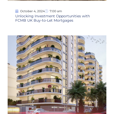
October 4, 2024
7:00 am
Unlocking Investment Opportunities with
FCMB UK Buy-to-Let Mortgages