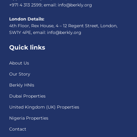
+971 4 313 2599; email: info@berkly.org
London Details:
4th Floor, Rex House, 4 – 12 Regent Street, London,
SW1Y 4PE, email: info@berkly.org
Quick links
About Us
Our Story
Berkly HNIs
Dubai Properties
United Kingdom (UK) Properties
Nigeria Properties
Contact