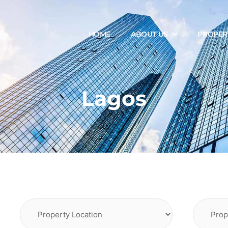
+
HOME
ABOUT US
PROPER
Lagos