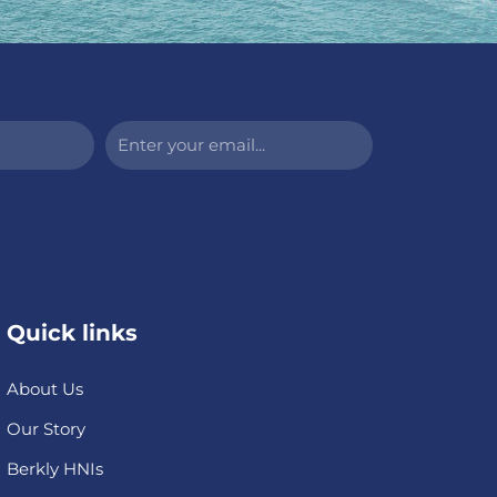
Enter
your
email...
Quick links
About Us
Our Story
Berkly HNIs