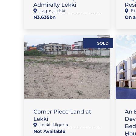
Admiralty Lekki
Res
Lagos
,
Lekki
Eb
N3.635bn
On a
SOLD
FE
LAND
FLAT
Corner Piece Land at
An 
Lekki
Dev
Lekki
,
Nigeria
Bed
Not Available
Hou