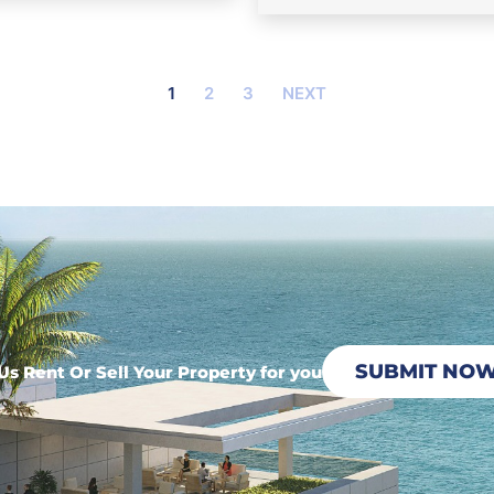
1
2
3
NEXT
SUBMIT NO
Us Rent Or Sell Your Property for you