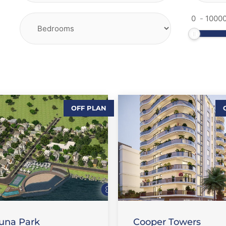
-
OFF PLAN
,
,
ALES-LAND
FLAT / APARTMENT
,
URE PROPERTIES
FEATURE PROPERTIES
SALE
una Park
Cooper Towers