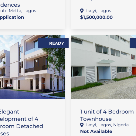
idences
ute-Metta
,
Lagos
Ikoyi
,
Lagos
pplication
$1,500,000.00
READY
,
ATURE PROPERTIES
,
 / APARTMENT
SALES
FLAT / APARTMENT
Elegant
1 unit of 4 Bedroom
elopment of 4
Townhouse
Ikoyi
,
Lagos
,
Nigeria
room Detached
Not Available
ses