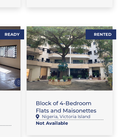
READY
RENTED
,
SE
,
FLAT / APARTMENT
RENTALS
Block of 4-Bedroom
Flats and Maisonettes
Nigeria
,
Victoria Island
Not Available