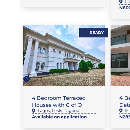
La
N600
READY
,
FLAT / APARTMENT
SALES
FL
4 Bedroom Terraced
4 B
Houses with C of O
Det
Lagos
,
Lekki
,
Nigeria
Ik
Available on application
N28