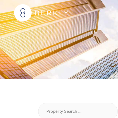
Skip
to
content
Property
Search