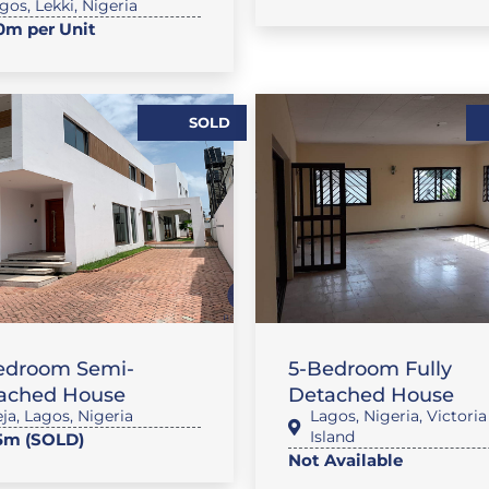
gos
,
Lekki
,
Nigeria
m per Unit
SOLD
,
FLAT / APARTMENT
HOU
,
AT / APARTMENT
SALES
RENTALS
edroom Semi-
5-Bedroom Fully
ached House
Detached House
eja
,
Lagos
,
Nigeria
Lagos
,
Nigeria
,
Victoria
Island
5m (SOLD)
Not Available