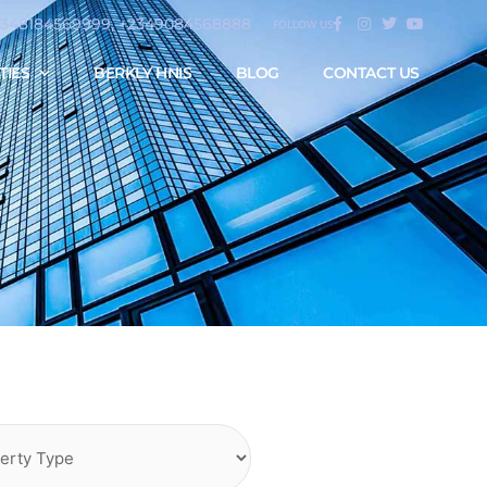
2348184569999, +2349084568888
FOLLOW US
TIES
BERKLY HNIS
BLOG
CONTACT US