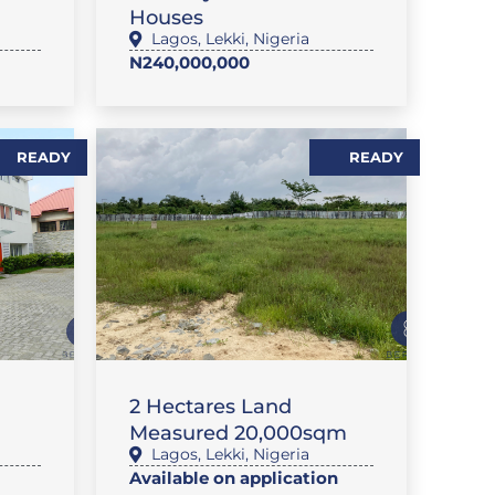
Houses
Lagos
,
Lekki
,
Nigeria
N240,000,000
READY
READY
LAND
2 Hectares Land
Measured 20,000sqm
Lagos
,
Lekki
,
Nigeria
Available on application