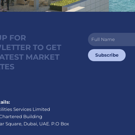
UP FOR
Full
Name
LETTER TO GET
Subscribe
LATEST MARKET
TES
ails:
ilities Services Limited
Chartered Building
r Square, Dubai, UAE. P.O Box