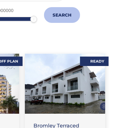
OFF PLAN
READY
S
FLAT / APARTMENT
Bromley Terraced