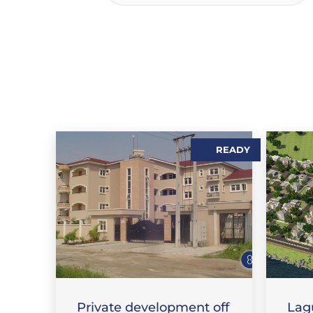
READY
S
,
SALES
FLAT / APARTMENT
FEAT
Private development off
Lag