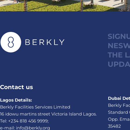
SIGN
NESW
THE 
UPDA
Contact us
Dubai Det
Lagos Details:
Berkly Fac
Berkly Facilities Services Limited
Standard 
16 idowu martins street Victoria Island Lagos.
Opp. Emaa
Tel: +234 818 456 9999;
35482
e-mail: info@berkly.org