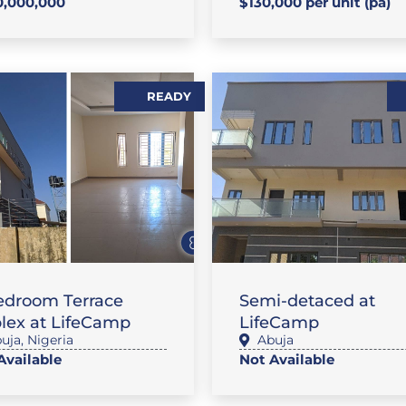
,000,000
$130,000 per unit (pa)
READY
AT / APARTMENT
FLAT / APARTMENT
edroom Terrace
Semi-detaced at
lex at LifeCamp
LifeCamp
uja
,
Nigeria
Abuja
Available
Not Available