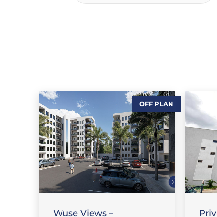
OFF PLAN
,
,
SALES
FEATURE PROPERTIES
,
FLAT / APARTMENT
SALES
SA
Wuse Views –
Pri