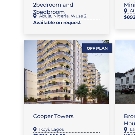
2bedroom and
Mini
Ab
3bedbroom
Abuja
,
Nigeria
,
Wuse 2
$892
Available on request
OFF PLAN
,
FLAT / APARTMENT
,
FEATURE PROPERTIES
SALES
FL
Cooper Towers
Bro
Hou
Ikoyi
,
Lagos
La