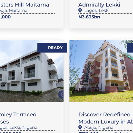
sters Hill Maitama
Admiralty Lekki
uja
,
Maitama
Lagos
,
Lekki
,000
N3.635bn
READY
AT / APARTMENT
RENTALS
mley Terraced
Discover Redefined
ses
Modern Luxury in A
gos
,
Lekki
,
Nigeria
Abuja
,
Nigeria