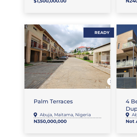
$1,500,000.00
N240
READY
,
FLAT / APARTMENT
SALES
FL
Palm Terraces
4 B
Dup
Abuja
,
Maitama
,
Nigeria
Ab
N350,000,000
Not 