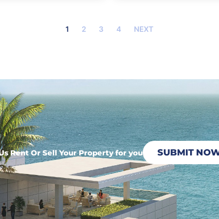
1
2
3
4
NEXT
SUBMIT NO
Us Rent Or Sell Your Property for you