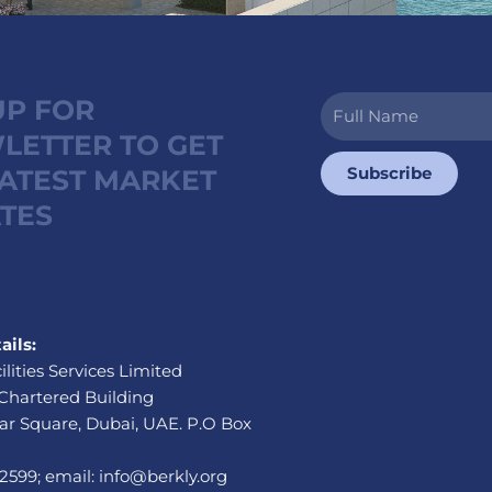
UP FOR
Full
Name
LETTER TO GET
Subscribe
LATEST MARKET
TES
ails:
ilities Services Limited
Chartered Building
r Square, Dubai, UAE. P.O Box
 2599; email: info@berkly.org