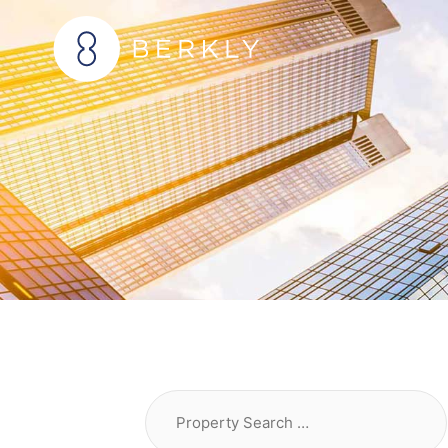
Skip
to
content
Property
Search