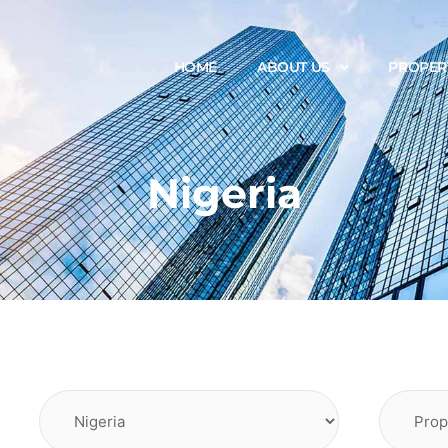
+
HOME
ABOUT US
PROPER
Nigeria