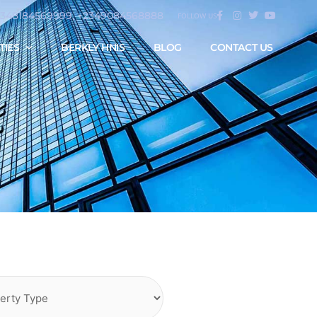
2348184569999, +2349084568888
FOLLOW US
TIES
BERKLY HNIS
BLOG
CONTACT US