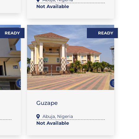
Not Available
READY
READY
,
FLAT / APARTMENT
SALES
Guzape
Abuja
,
Nigeria
Not Available