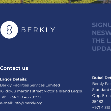
SIGN
NESW
THE 
UPDA
Contact us
Dubai Det
Lagos Details:
Berkly Fac
Berkly Facilities Services Limited
Standard 
16 idowu martins street Victoria Island Lagos.
Opp. Emaa
Tel: +234 818 456 9999;
35482
e-mail: info@berkly.org
+971 4 313