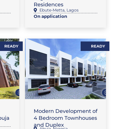
Residences
Ebute-Metta
,
Lagos
On application
READY
READY
FLAT / APARTMENT
Modern Development of
buja
4 Bedroom Townhouses
and Duplex
Abuja
,
Nigeria