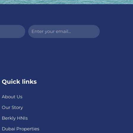
Enter
your
email...
Quick links
About Us
Our Story
Berkly HNIs
Dubai Properties