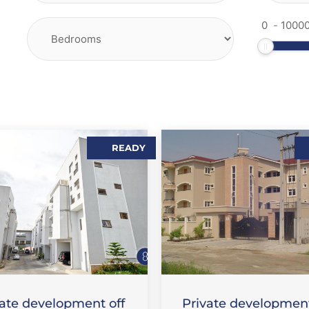
-
READY
,
,
LES
FLAT / APARTMENT
SALES
FLAT / APARTMEN
vate development off
Private development