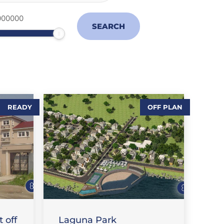
READY
OFF PLAN
,
SALES-LAND
T
FEATURE PROPERTIES
 off
Laguna Park