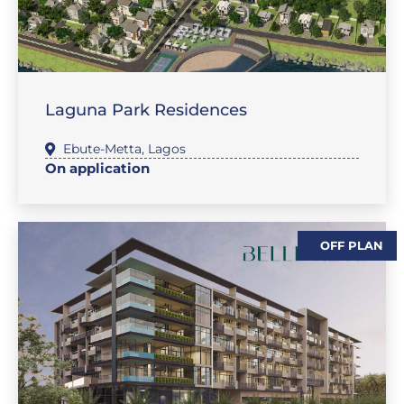
,
SALES-LAND
FEATURE PROPERTIES
Laguna Park Residences
Ebute-Metta
,
Lagos
On application
OFF PLAN
,
,
FLAT / APARTMENT
FEATURE PROPERTIES
SALES