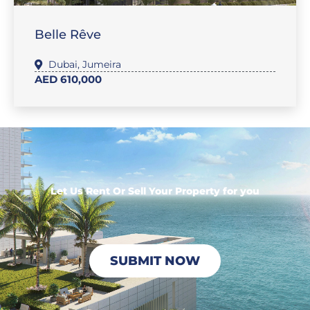
Belle Rêve
Dubai
,
Jumeira
AED 610,000
Let Us Rent Or Sell Your Property for you
SUBMIT NOW