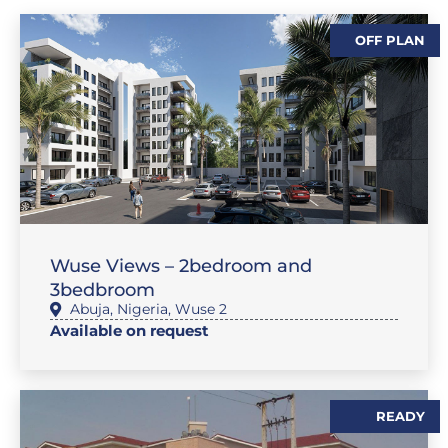
OFF PLAN
,
,
,
SALES
FEATURE PROPERTIES
FLAT / APARTMENT
SALES
Wuse Views – 2bedroom and
3bedbroom
Abuja
,
Nigeria
,
Wuse 2
Available on request
READY