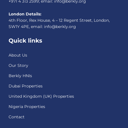
+971 4 313 2599; email: info@berkly.org
London Details:
4th Floor, Rex House, 4 – 12 Regent Street, London,
SW1Y 4PE, email: info@berkly.org
Quick links
About Us
Our Story
Berkly HNIs
Dubai Properties
United Kingdom (UK) Properties
Nigeria Properties
Contact