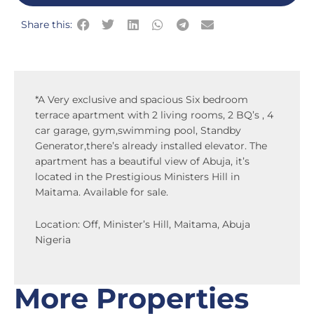
Share this:
*A Very exclusive and spacious Six bedroom
terrace apartment with 2 living rooms, 2 BQ’s , 4
car garage, gym,swimming pool, Standby
Generator,there’s already installed elevator. The
apartment has a beautiful view of Abuja, it’s
located in the Prestigious Ministers Hill in
Maitama. Available for sale.
Location: Off, Minister’s Hill, Maitama, Abuja
Nigeria
More Properties