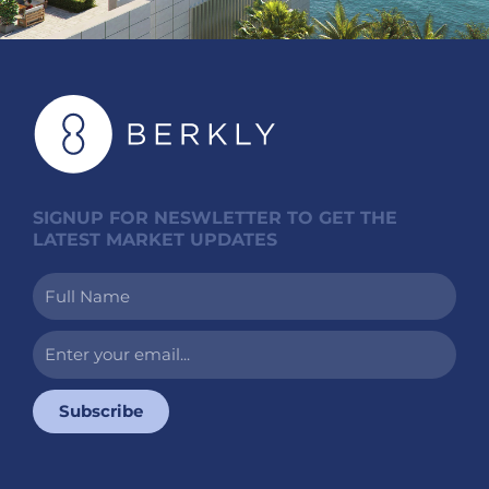
SIGNUP FOR NESWLETTER TO GET THE
LATEST MARKET UPDATES
Full
Name
Enter
your
email...
Subscribe