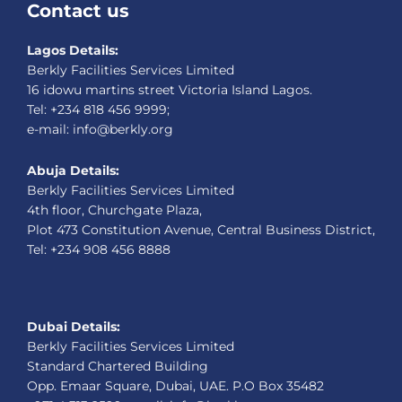
Contact us
Lagos Details:
Berkly Facilities Services Limited
16 idowu martins street Victoria Island Lagos.
Tel: +234 818 456 9999;
e-mail: info@berkly.org
Abuja Details:
Berkly Facilities Services Limited
4th floor, Churchgate Plaza,
Plot 473 Constitution Avenue, Central Business District,
Tel: +234 908 456 8888
Dubai Details:
Berkly Facilities Services Limited
Standard Chartered Building
Opp. Emaar Square, Dubai, UAE. P.O Box 35482