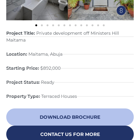
Project Title:
Private development off Ministers Hill
Maitama
Location:
Maitama, Abuja
Starting Price:
$892,000
Project Status:
Ready
Property Type:
Terraced Houses
DOWNLOAD BROCHURE
CONTACT US FOR MORE