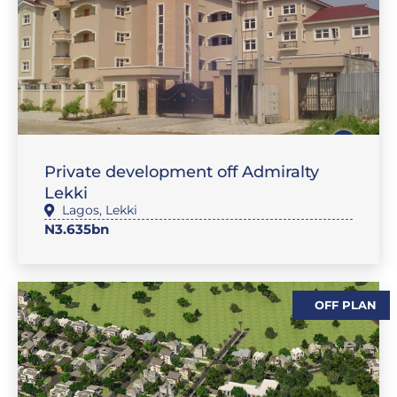
,
SALES
FLAT / APARTMENT
Private development off Admiralty
Lekki
Lagos
,
Lekki
N3.635bn
OFF PLAN