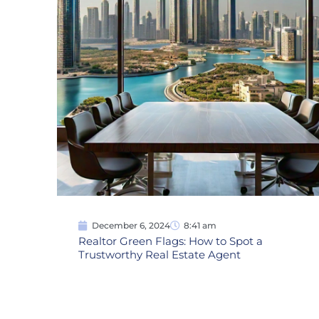
December 6, 2024
8:41 am
Realtor Green Flags: How to Spot a
Trustworthy Real Estate Agent