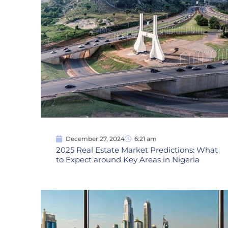
December 27, 2024
6:21 am
2025 Real Estate Market Predictions: What
to Expect around Key Areas in Nigeria