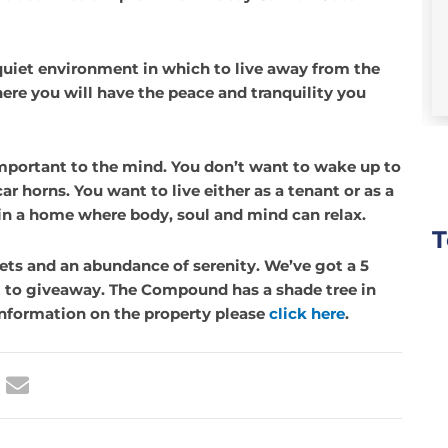
Cooper Towers
Ikoyi
,
Lagos
 quiet environment in which to live away from the
$1,500,000.00
ere you will have the peace and tranquility you
mportant to the mind. You don’t want to wake up to
ar horns. You want to live either as a tenant or as a
e in a home where body, soul and mind can relax.
T
reets and an abundance of serenity. We’ve got a 5
 with
They worked with us patiently! I was
 to giveaway. The Compound has a shade tree in
bout two
introduced to Berkly by another agent
 information on the property please
click here
.
y fear of
in Lagos. What impressed me from the
en
start was that they worked with us
hem.
patiently and meticulously in
o none.
answering all our questions and were
 with
never pushy. I later returned to close
this
once our preferred option became