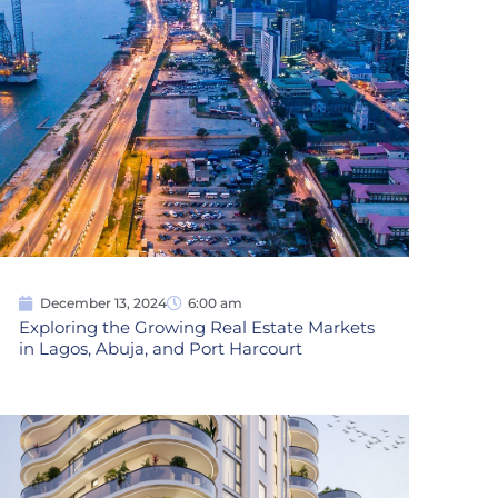
December 13, 2024
6:00 am
Exploring the Growing Real Estate Markets
in Lagos, Abuja, and Port Harcourt