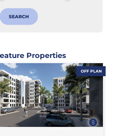
eature Properties
OFF PLAN
,
,
SALES
FEATURE PROPERTIES
,
FLAT / APARTMENT
SALES
SALE