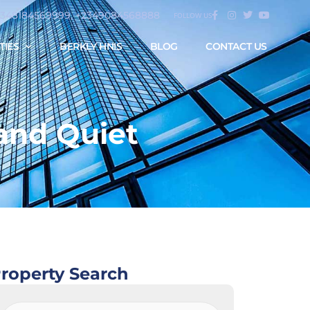
2348184569999, +2349084568888
FOLLOW US
TIES
BERKLY HNIS
BLOG
CONTACT US
and Quiet
roperty Search
Property
Search