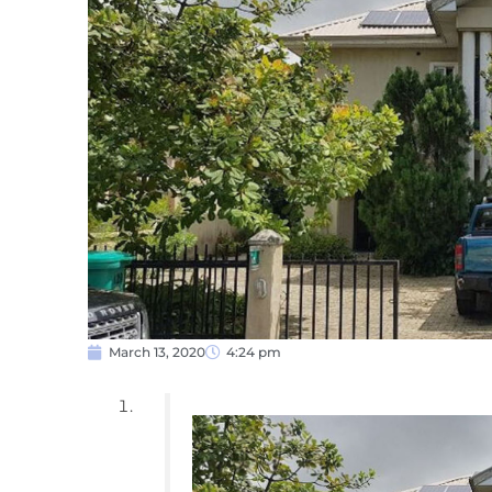
March 13, 2020
4:24 pm