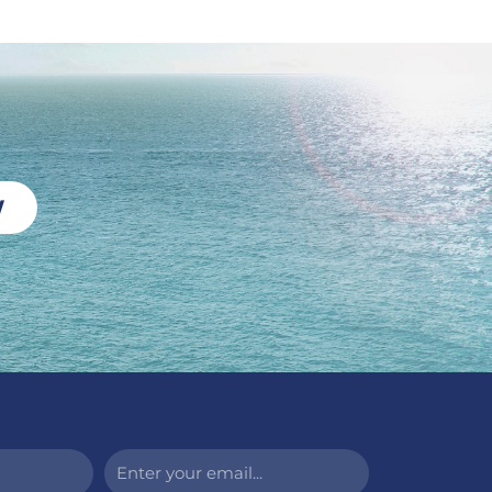
W
Enter
your