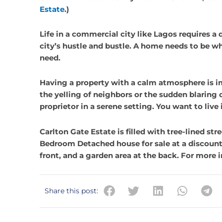
Estate
.)
Life in a commercial city like Lagos requires a
city’s hustle and bustle. A home needs to be wh
need.
Having a property with a calm atmosphere is i
the yelling of neighbors or the sudden blaring c
proprietor in a serene setting. You want to liv
Carlton Gate Estate is filled with tree-lined st
My company has been dealing
Bedroom Detached house for sale at a discount
Berkly Facilities Services for a
front, and a garden area at the back. For more
years, and I confirm without an
contradiction that we have be
enjoying quality service from t
Share this post:
They are the best and second t
It has been nice doing business
them and we hope to continue 