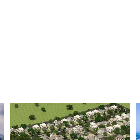
available.
From France