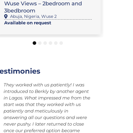
Wuse Views – 2bedroom and
Privat
3bedbroom
Minist
Abuja
,
Nigeria
,
Wuse 2
Abuj
Available on request
$892,0
1
2
3
4
5
6
estimonies
I’ve had an excellent experience
The service
working with Berkly Facilities Services
Facilities S
Ltd and its team. Service was 100%
himself hav
accurate in which it led to a smooth
Sincerely be
process. Highly recommend in working
service sinc
with them.
been a welc
to the Berk
September 2
From Brazil