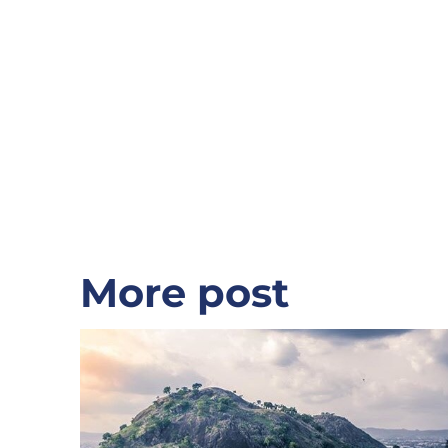
relationship.
From the USA
More post