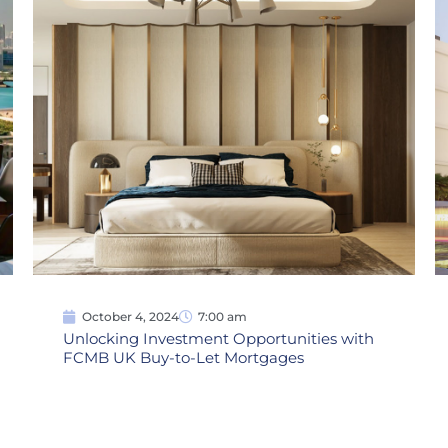
October 4, 2024
7:00 am
Unlocking Investment Opportunities with
FCMB UK Buy-to-Let Mortgages