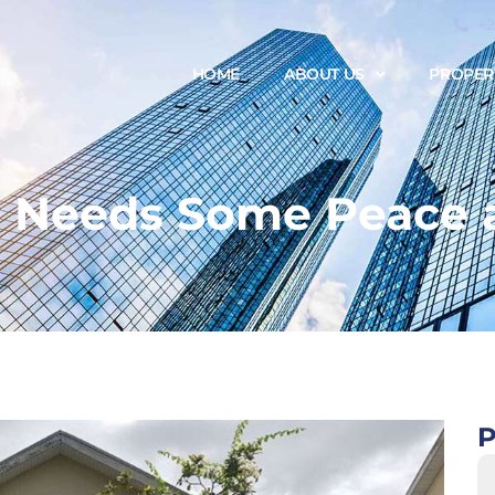
+
HOME
ABOUT US
PROPER
 Needs Some Peace 
P