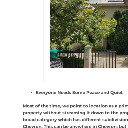
Everyone Needs Some Peace and Quiet
Most of the time, we point to location as a pr
property without streaming it down to the pro
broad category which has different subdivisions
Chevron. This can be anywhere in Chevron, bu