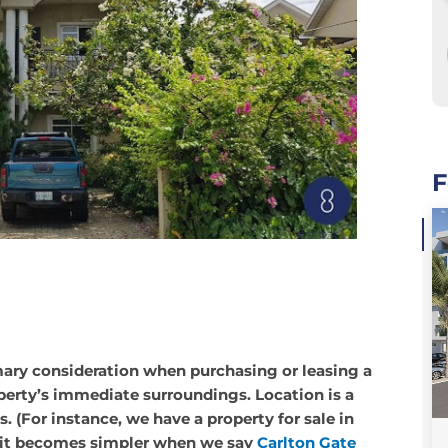
F
OFF PLAN
imary consideration when purchasing or leasing a
,
,
FLAT / APARTMENT
FEATURE PROPERTIES
SALES
perty’s immediate surroundings. Location is a
. (For instance, we have a property for sale in
t it becomes simpler when we say
Carlton Gate