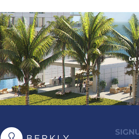
Let 
SIGN