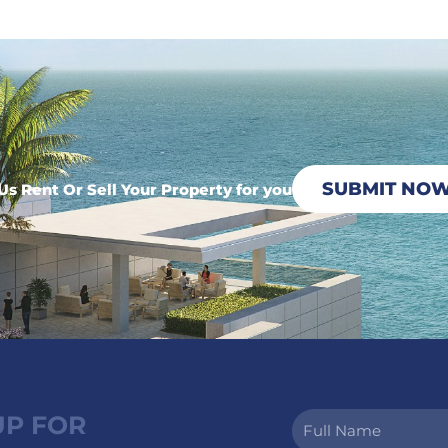
SUBMIT NO
Us Rent Or Sell Your Property for you
UP FOR
Full
Name