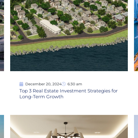
December 20, 2024
6:30 am
Top 3 Real Estate Investment Strategies for
Long-Term Growth