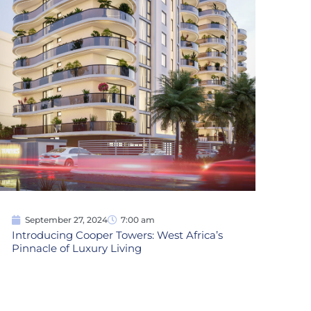
September 27, 2024
7:00 am
Introducing Cooper Towers: West Africa’s
Pinnacle of Luxury Living