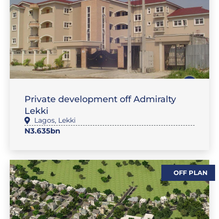
,
SALES
FLAT / APARTMENT
Private development off Admiralty
Lekki
Lagos
,
Lekki
N3.635bn
OFF PLAN