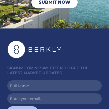
SUBMIT NOW
SIGNUP FOR NESWLETTER TO GET THE
LATEST MARKET UPDATES
Full
Name
Enter
your
email...