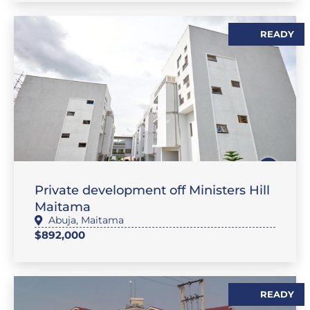
READY
,
SALES
FLAT / APARTMENT
Private development off Ministers Hill
Maitama
Abuja
,
Maitama
$892,000
READY