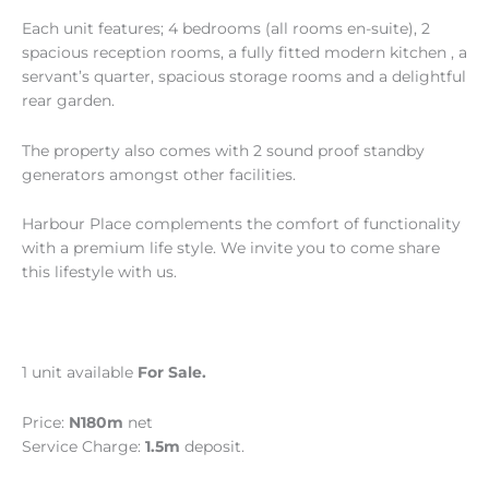
Each unit features; 4 bedrooms (all rooms en-suite), 2
spacious reception rooms, a fully fitted modern kitchen , a
servant’s quarter, spacious storage rooms and a delightful
rear garden.
The property also comes with 2 sound proof standby
generators amongst other facilities.
Harbour Place complements the comfort of functionality
with a premium life style. We invite you to come share
this lifestyle with us.
1 unit available
For Sale.
Price:
N180m
net
Service Charge:
1.5m
deposit.