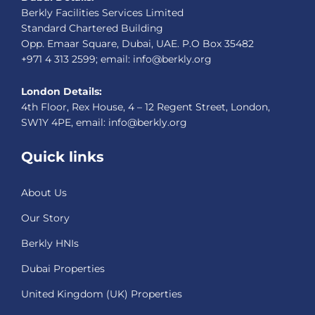
Berkly Facilities Services Limited
Standard Chartered Building
Opp. Emaar Square, Dubai, UAE. P.O Box 35482
+971 4 313 2599; email: info@berkly.org
London Details:
4th Floor, Rex House, 4 – 12 Regent Street, London,
SW1Y 4PE, email: info@berkly.org
Quick links
About Us
Our Story
Berkly HNIs
Dubai Properties
United Kingdom (UK) Properties