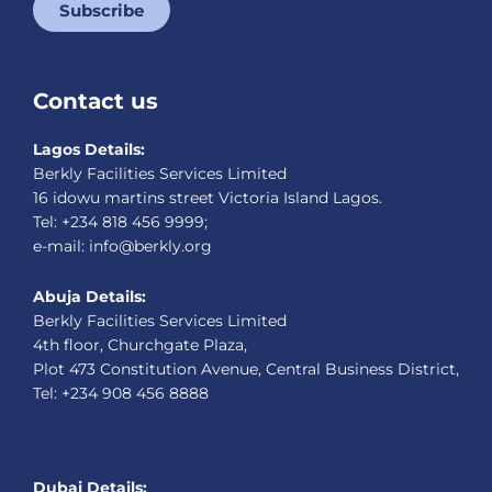
Subscribe
Contact us
Lagos Details:
Berkly Facilities Services Limited
16 idowu martins street Victoria Island Lagos.
Tel: +234 818 456 9999;
e-mail: info@berkly.org
Abuja Details:
Berkly Facilities Services Limited
4th floor, Churchgate Plaza,
Plot 473 Constitution Avenue, Central Business District,
Tel: +234 908 456 8888
Dubai Details: