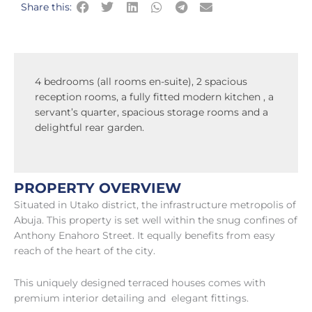
Share this:
4 bedrooms (all rooms en-suite), 2 spacious
reception rooms, a fully fitted modern kitchen , a
servant’s quarter, spacious storage rooms and a
delightful rear garden.
PROPERTY OVERVIEW
Situated in Utako district, the infrastructure metropolis of
Abuja. This property is set well within the snug confines of
Anthony Enahoro Street. It equally benefits from easy
reach of the heart of the city.
This uniquely designed terraced houses comes with
premium interior detailing and elegant fittings.