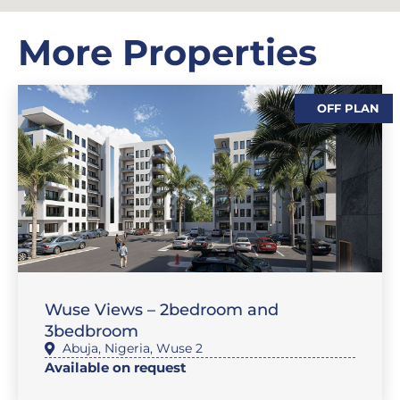
More Properties
OFF PLAN
,
,
,
SALES
FEATURE PROPERTIES
FLAT / APARTMENT
SALES
Wuse Views – 2bedroom and
3bedbroom
Abuja
,
Nigeria
,
Wuse 2
Available on request