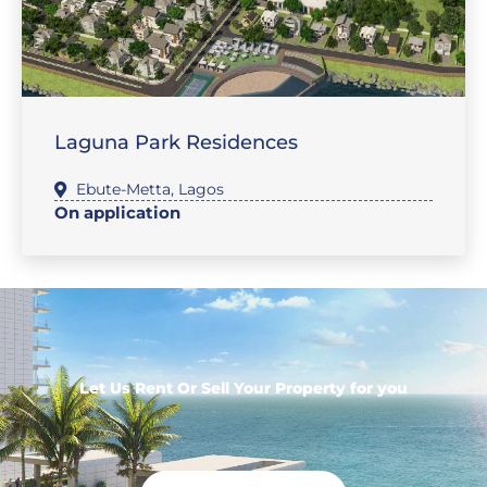
,
SALES-LAND
FEATURE PROPERTIES
Laguna Park Residences
Ebute-Metta
,
Lagos
On application
Let Us Rent Or Sell Your Property for you