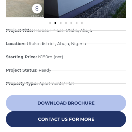
Project Title:
Harbour Place, Utako, Abuja
Location:
Utako district, Abuja, Nigeria
Starting Price:
N180m (net)
Project Status:
Ready
Property Type:
Apartments/ Flat
DOWNLOAD BROCHURE
CONTACT US FOR MORE