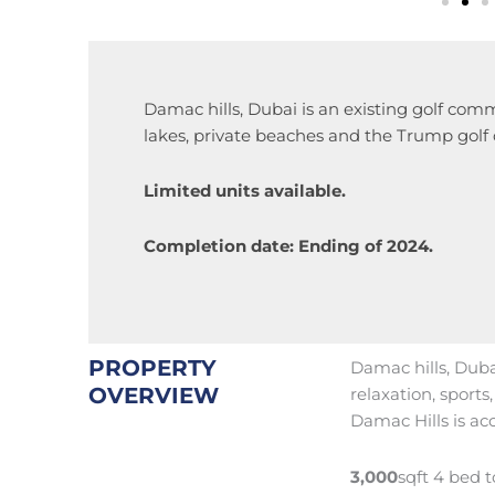
Damac hills, Dubai is an existing golf comm
lakes, private beaches and the Trump golf 
Limited units available.
Completion date: Ending of 2024.
PROPERTY
Damac hills, Dubai
OVERVIEW
relaxation, sport
Damac Hills is acc
3,000
sqft 4 bed 