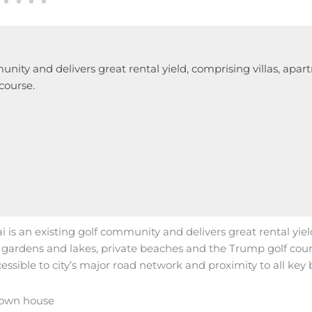
unity and delivers great rental yield, comprising villas, apar
course.
 is an existing golf community and delivers great rental yiel
s, gardens and lakes, private beaches and the Trump golf cour
essible to city’s major road network and proximity to all key b
town house