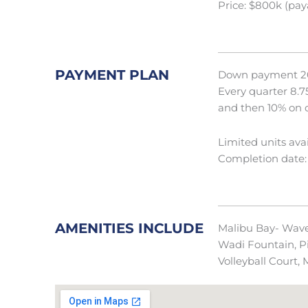
Price: $800k (pay
PAYMENT PLAN
Down payment 2
Every quarter 8.7
and then 10% on 
Limited units avai
Completion date:
AMENITIES INCLUDE
Malibu Bay- Wave P
Wadi Fountain, Pi
Volleyball Court,