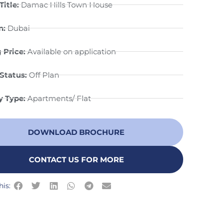
Title:
Damac Hills Town House
n:
Dubai
 Price:
Available on application
Status:
Off Plan
y Type:
Apartments/ Flat
DOWNLOAD BROCHURE
CONTACT US FOR MORE
his: