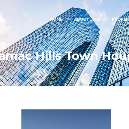
+
HOME
ABOUT US
PROPER
amac Hills Town Hou