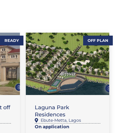
READY
OFF PLAN
,
SALES-LAND
T
FEATURE PROPERTIES
 off
Laguna Park
Residences
Ebute-Metta
,
Lagos
On application