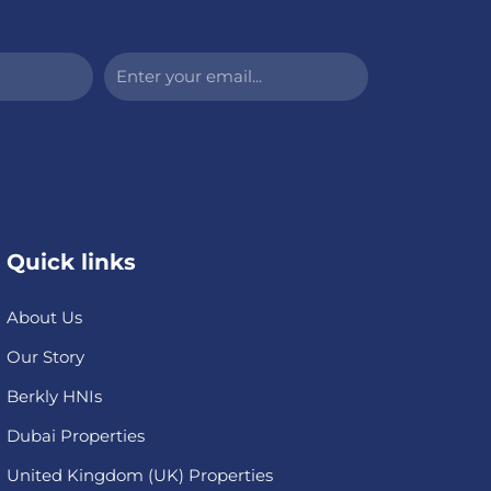
Enter
your
email...
Quick links
About Us
Our Story
Berkly HNIs
Dubai Properties
United Kingdom (UK) Properties