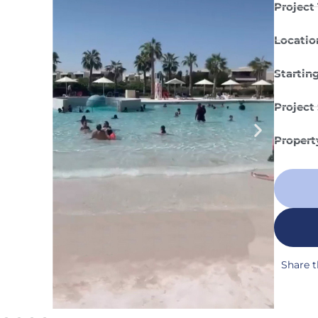
Project 
Locatio
Starting
Project 
Propert
Share t