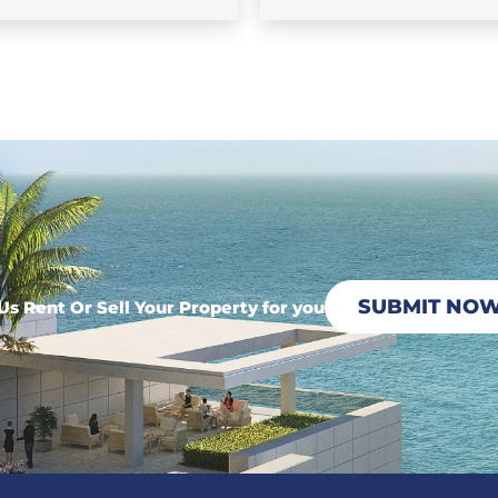
SUBMIT NO
Us Rent Or Sell Your Property for you