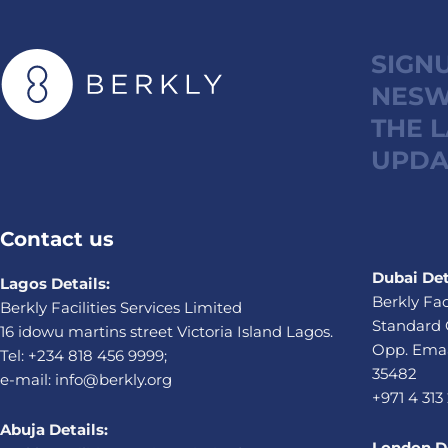
SIGN
NESW
THE 
UPDA
Contact us
Dubai Det
Lagos Details:
Berkly Fac
Berkly Facilities Services Limited
Standard 
16 idowu martins street Victoria Island Lagos.
Opp. Emaa
Tel: +234 818 456 9999;
35482
e-mail: info@berkly.org
+971 4 313
Abuja Details:
London De