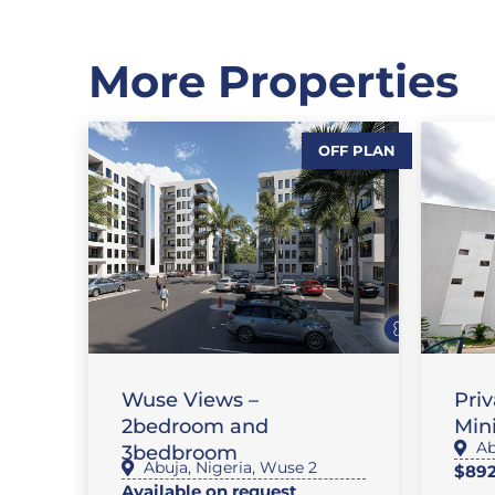
More Properties
OFF PLAN
,
,
SALES
FEATURE PROPERTIES
,
FLAT / APARTMENT
SALES
SA
Wuse Views –
Pri
2bedroom and
Mini
Ab
3bedbroom
Abuja
,
Nigeria
,
Wuse 2
$892
Available on request