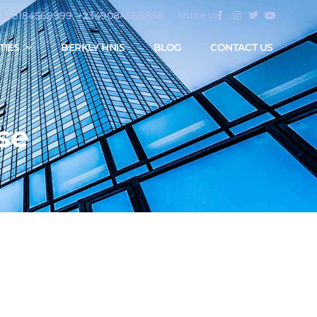
2348184569999, +2349084568888
FOLLOW US
TIES
BERKLY HNIS
BLOG
CONTACT US
se