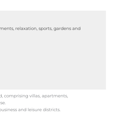
tments, relaxation, sports, gardens and
d, comprising villas, apartments,
se.
usiness and leisure districts.