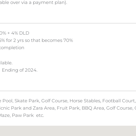
able over via a payment plan).
0% + 4% DLD
5% for 2 yrs so that becomes 70%
completion
lable.
 Ending of 2024.
ool, Skate Park, Golf Course, Horse Stables, Football Court, 
cnic Park and Zara Area, Fruit Park, BBQ Area, Golf Course, C
 Maze, Paw Park etc.