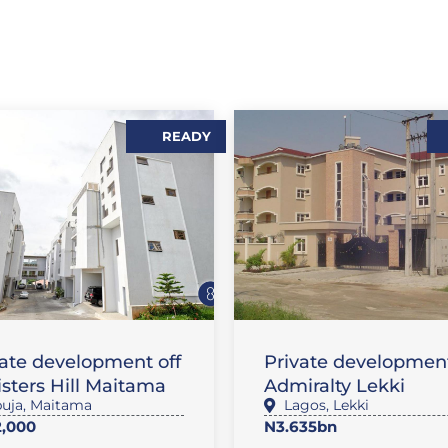
READY
,
,
LES
FLAT / APARTMENT
SALES
FLAT / APARTMEN
vate development off
Private development
sters Hill Maitama
Admiralty Lekki
uja
,
Maitama
Lagos
,
Lekki
,000
N3.635bn