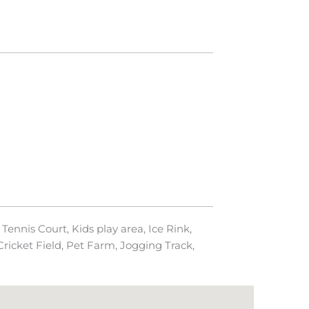
Tennis Court, Kids play area, Ice Rink,
ricket Field, Pet Farm, Jogging Track,