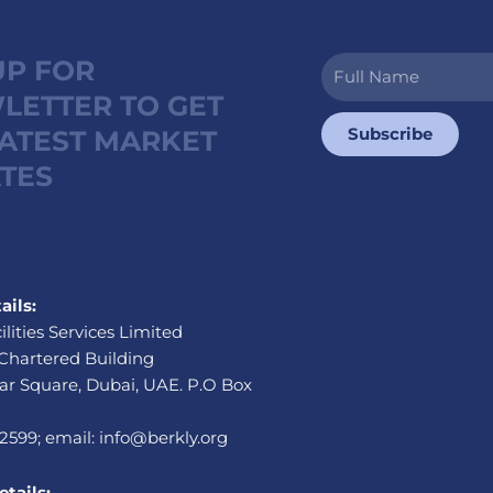
UP FOR
Full
Name
LETTER TO GET
Subscribe
LATEST MARKET
TES
ails:
ilities Services Limited
Chartered Building
r Square, Dubai, UAE. P.O Box
 2599; email: info@berkly.org
tails: