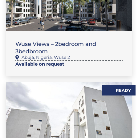
,
,
,
SALES
FEATURE PROPERTIES
FLAT / APARTMENT
SALES
Wuse Views – 2bedroom and
3bedbroom
Abuja
,
Nigeria
,
Wuse 2
Available on request
READY