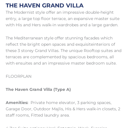
THE HAVEN GRAND VILLA
The Modernist style offer an impressive double-height
entry, a large top floor terrace, an expansive master suite
with His and Hers walk-in wardrobes and a large garden.
The Mediterranean style offer stunning facades which
reflect the bright open spaces and exquisiteinteriors of
these 3 storey Grand Villas. The unique Rooftop suites and
terraces are complemented by spacious bedrooms, all
with ensuites and an impressive master bedroom suite.
FLOORPLAN
The Haven Grand Villa (Type A)
Amenities:
Private home elevator, 3 parking spaces,
Garage Door, Outdoor Majlis, His & Hers walk-in closets, 2
staff rooms, Fitted laundry area.