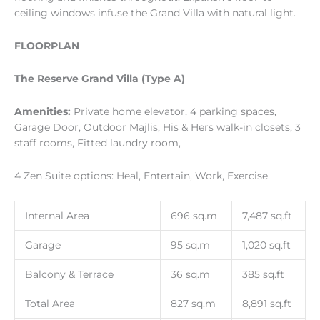
ceiling windows infuse the Grand Villa with natural light.
FLOORPLAN
The Reserve Grand Villa (Type A)
Amenities:
Private home elevator, 4 parking spaces,
Garage Door, Outdoor Majlis, His & Hers walk-in closets, 3
staff rooms, Fitted laundry room,
4 Zen Suite options: Heal, Entertain, Work, Exercise.
Internal Area
696 sq.m
7,487 sq.ft
Garage
95 sq.m
1,020 sq.ft
Balcony & Terrace
36 sq.m
385 sq.ft
Total Area
827 sq.m
8,891 sq.ft