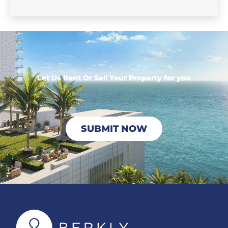
Let Us Rent Or Sell Your Property for you
SUBMIT NOW