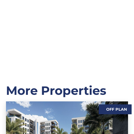
More Properties
OFF PLAN