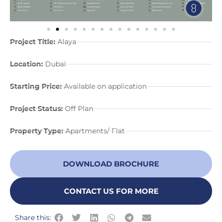
Project Title:
Alaya
Location:
Dubai
Starting Price:
Available on application
Project Status:
Off Plan
Property Type:
Apartments/ Flat
DOWNLOAD BROCHURE
CONTACT US FOR MORE
Share this: