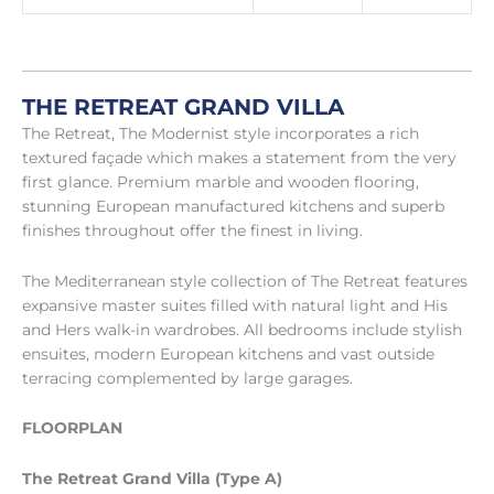
THE RETREAT GRAND VILLA
The Retreat, The Modernist style incorporates a rich
textured façade which makes a statement from the very
first glance. Premium marble and wooden flooring,
stunning European manufactured kitchens and superb
finishes throughout offer the finest in living.
The Mediterranean style collection of The Retreat features
expansive master suites filled with natural light and His
and Hers walk-in wardrobes. All bedrooms include stylish
ensuites, modern European kitchens and vast outside
terracing complemented by large garages.
FLOORPLAN
The Retreat Grand Villa (Type A)