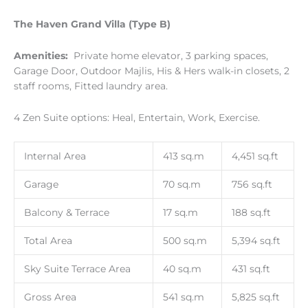
The Haven Grand Villa (Type B)
Amenities:
Private home elevator, 3 parking spaces,
Garage Door, Outdoor Majlis, His & Hers walk-in closets, 2
staff rooms, Fitted laundry area.
4 Zen Suite options: Heal, Entertain, Work, Exercise.
Internal Area
413 sq.m
4,451 sq.ft
Garage
70 sq.m
756 sq.ft
Balcony & Terrace
17 sq.m
188 sq.ft
Total Area
500 sq.m
5,394 sq.ft
Sky Suite Terrace Area
40 sq.m
431 sq.ft
Gross Area
541 sq.m
5,825 sq.ft