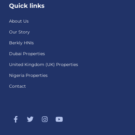
Quick links
About Us
Our Story
Berkly HNIs
Dubai Properties
United Kingdom (UK) Properties
Nigeria Properties
Contact
F
T
I
Y
a
w
n
o
c
i
s
u