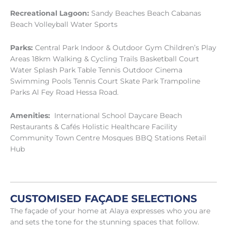
Recreational Lagoon:
Sandy Beaches Beach Cabanas
Beach Volleyball Water Sports
Parks:
Central Park Indoor & Outdoor Gym Children’s Play
Areas 18km Walking & Cycling Trails Basketball Court
Water Splash Park Table Tennis Outdoor Cinema
Swimming Pools Tennis Court Skate Park Trampoline
Parks Al Fey Road Hessa Road.
Amenities:
International School Daycare Beach
Restaurants & Cafés Holistic Healthcare Facility
Community Town Centre Mosques BBQ Stations Retail
Hub
CUSTOMISED FAÇADE SELECTIONS
The façade of your home at Alaya expresses who you are
and sets the tone for the stunning spaces that follow.