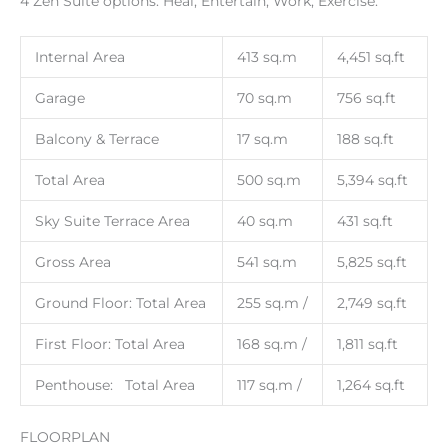
4 Zen Suite options: Heal, Entertain, Work, Exercise.
Internal Area
413 sq.m
4,451 sq.ft
Garage
70 sq.m
756 sq.ft
Balcony & Terrace
17 sq.m
188 sq.ft
Total Area
500 sq.m
5,394 sq.ft
Sky Suite Terrace Area
40 sq.m
431 sq.ft
Gross Area
541 sq.m
5,825 sq.ft
Ground Floor: Total Area
255 sq.m /
2,749 sq.ft
First Floor: Total Area
168 sq.m /
1,811 sq.ft
Penthouse: Total Area
117 sq.m /
1,264 sq.ft
FLOORPLAN