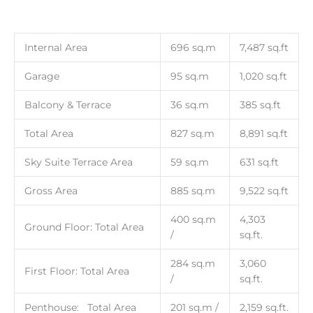
Internal Area
696 sq.m
7,487 sq.ft
Garage
95 sq.m
1,020 sq.ft
Balcony & Terrace
36 sq.m
385 sq.ft
Total Area
827 sq.m
8,891 sq.ft
Sky Suite Terrace Area
59 sq.m
631 sq.ft
Gross Area
885 sq.m
9,522 sq.ft
400 sq.m
4,303
Ground Floor: Total Area
/
sq.ft.
284 sq.m
3,060
First Floor: Total Area
/
sq.ft.
Penthouse: Total Area
201 sq.m /
2,159 sq.ft.