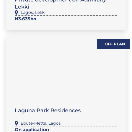
Lekki
Lagos
,
Lekki
N3.635bn
OFF PLAN
,
SALES-LAND
FEATURE PROPERTIES
Laguna Park Residences
Ebute-Metta
,
Lagos
On application