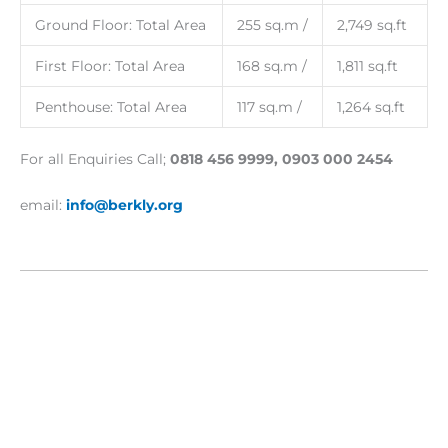
Ground Floor: Total Area
255 sq.m /
2,749 sq.ft
First Floor: Total Area
168 sq.m /
1,811 sq.ft
Penthouse: Total Area
117 sq.m /
1,264 sq.ft
For all Enquiries Call;
0818 456 9999, 0903 000 2454
email:
info@berkly.org