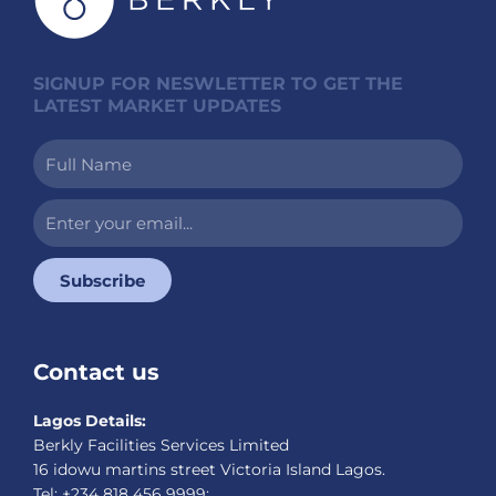
SIGNUP FOR NESWLETTER TO GET THE
LATEST MARKET UPDATES
Full
Name
Enter
your
email...
Subscribe
Contact us
Lagos Details:
Berkly Facilities Services Limited
16 idowu martins street Victoria Island Lagos.
Tel: +234 818 456 9999;