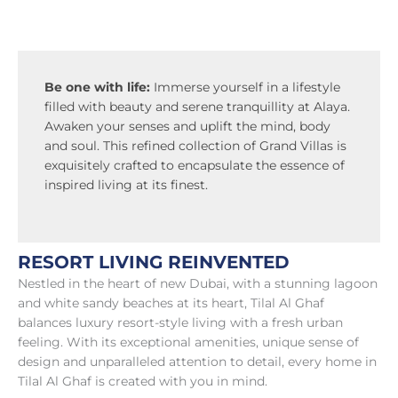
Be one with life:
Immerse yourself in a lifestyle
filled with beauty and serene tranquillity at Alaya.
Awaken your senses and uplift the mind, body
and soul. This refined collection of Grand Villas is
exquisitely crafted to encapsulate the essence of
inspired living at its finest.
RESORT LIVING REINVENTED
Nestled in the heart of new Dubai, with a stunning lagoon
and white sandy beaches at its heart, Tilal Al Ghaf
balances luxury resort-style living with a fresh urban
feeling. With its exceptional amenities, unique sense of
design and unparalleled attention to detail, every home in
Tilal Al Ghaf is created with you in mind.