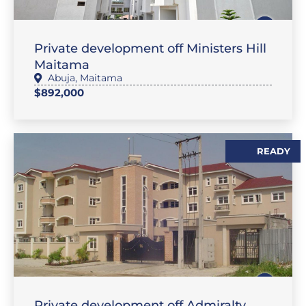
,
SALES
FLAT / APARTMENT
Private development off Ministers Hill
Maitama
Abuja
,
Maitama
$892,000
READY
,
SALES
FLAT / APARTMENT
Private development off Admiralty