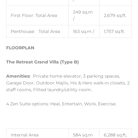
249 sq.m
First Floor: Total Area
2,679 sq.ft.
/
Penthouse: Total Area
163 sq.m /
1,757 sq.ft.
FLOORPLAN
The Retreat Grand Villa (Type B)
Amenities:
Private home elevator, 3 parking spaces,
Garage Door, Outdoor Majlis, His & Hers walk-in closets, 2
staff rooms, Fitted laundry/utility room.
4 Zen Suite options: Heal, Entertain, Work, Exercise.
Internal Area
584 sq.m
6,288 sq.ft,