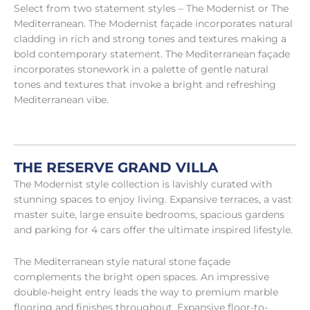
Select from two statement styles – The Modernist or The
Mediterranean. The Modernist façade incorporates natural
cladding in rich and strong tones and textures making a
bold contemporary statement. The Mediterranean façade
incorporates stonework in a palette of gentle natural
tones and textures that invoke a bright and refreshing
Mediterranean vibe.
THE RESERVE GRAND VILLA
The Modernist style collection is lavishly curated with
stunning spaces to enjoy living. Expansive terraces, a vast
master suite, large ensuite bedrooms, spacious gardens
and parking for 4 cars offer the ultimate inspired lifestyle.
The Mediterranean style natural stone façade
complements the bright open spaces. An impressive
double-height entry leads the way to premium marble
flooring and finishes throughout. Expansive floor-to-