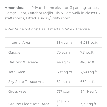
Amenities:
Private home elevator, 3 parking spaces,
Garage Door, Outdoor Majlis, His & Hers walk-in closets, 2
staff rooms, Fitted laundry/utility room.
4 Zen Suite options: Heal, Entertain, Work, Exercise.
Internal Area
584 sq.m
6,288 sq.ft
Garage
70 sq.m
751 sq.ft
Balcony & Terrace
44 sq.m
470 sq.ft
Total Area
698 sq.m
7,509 sq.ft
Sky Suite Terrace Area
59 sq.m
639 sq.ft
Gross Area
757 sq.m
8,149 sq.ft
345 sq.m
Ground Floor: Total Area
3,712 sq.ft.
/