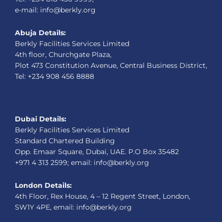
e-mail: info@berkly.org
Abuja Details:
Berkly Facilities Services Limited
4th floor, Churchgate Plaza,
Plot 473 Constitution Avenue, Central Business District,
Tel: +234 908 456 8888
Dubai Details:
Berkly Facilities Services Limited
Standard Chartered Building
Opp. Emaar Square, Dubai, UAE. P.O Box 35482
+971 4 313 2599; email: info@berkly.org
London Details:
4th Floor, Rex House, 4 – 12 Regent Street, London,
SW1Y 4PE, email: info@berkly.org