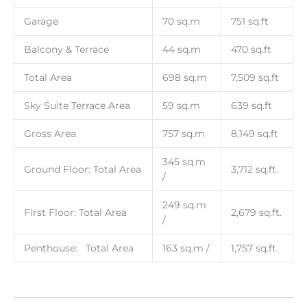
Garage
70 sq.m
751 sq.ft
Balcony & Terrace
44 sq.m
470 sq.ft
Total Area
698 sq.m
7,509 sq.ft
Sky Suite Terrace Area
59 sq.m
639 sq.ft
Gross Area
757 sq.m
8,149 sq.ft
345 sq.m
Ground Floor: Total Area
3,712 sq.ft.
/
249 sq.m
First Floor: Total Area
2,679 sq.ft.
/
Penthouse: Total Area
163 sq.m /
1,757 sq.ft.