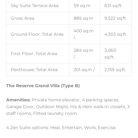
Sky Suite Terrace Area
59 sq.m
631 sq.ft
Gross Area
885 sq.m
9,522 sq.ft
400 sq.m
Ground Floor: Total Area
4,303 sq.ft.
/
284 sq.m
3,060
First Floor: Total Area
/
sq.ft.
Penthouse: Total Area
201 sq.m /
2,159 sq.ft.
The Reserve Grand Villa (Type B)
Amenities:
Private home elevator, 4 parking spaces,
Garage Door, Outdoor Majlis, His & Hers walk-in closets, 3
staff rooms, Fitted laundry room
4 Zen Suite options: Heal, Entertain, Work, Exercise.